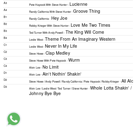
A3
Lucienne
Pete Haycock
With
Steve Hunter -
A4
Groove Thing
Randy California
With
Steve Hunter -
B1
Hey Joe
Randy California -
B2
Love Me Two Times
Robby Krieger
With
Steve Hunter -
B3
The King Will Come
Ted Turner
With
Andy Powell -
B4
Theme From An Imaginary Western
Leslie West -
C1
Never In My Life
Leslie West -
C2
Clap Medley
Steve Howe -
C3
Wurm
Steve Howe
With
Pete Haycock -
C4
No Limit
Alvin Lee -
D1
Ain't Nothin' Shakin'
Alvin Lee -
D2
All Al
Steve Howe
/
Andy Powell
/
Randy California
/
Pete Haycock
/
Robby Krieger -
D3
Whole Lotta Shakin' / D
Alvin Lee
/
Leslie West
/
Ted Turner
/
Steve Hunter -
Johnny Bye Bye