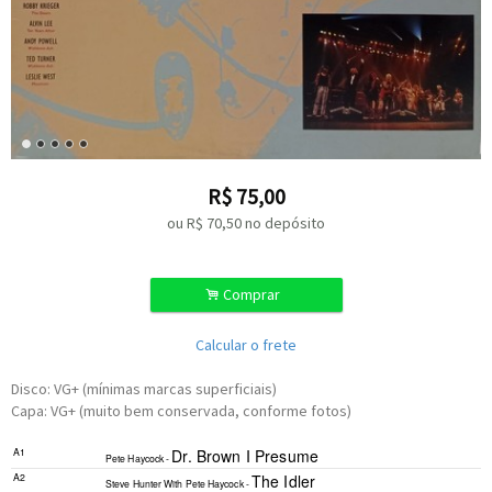
R$
75,00
ou R$
70,50
no depósito
.
Comprar
Calcular o frete
Disco: VG+ (mínimas marcas superficiais)
Capa: VG+ (muito bem conservada, conforme fotos)
A1
Dr. Brown I Presume
Pete Haycock -
A2
The Idler
Steve Hunter
With
Pete Haycock -