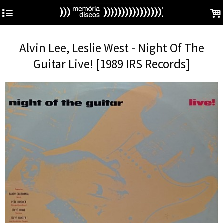
4
.
Alvin Lee, Leslie West - Night Of The
Guitar Live! [1989 IRS Records]