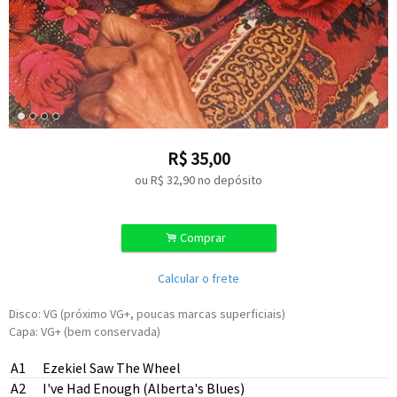
R$
35,00
ou R$
32,90
no depósito
.
Comprar
Calcular o frete
Disco: VG (próximo VG+, poucas marcas superficiais)
Capa: VG+ (bem conservada)
A1
Ezekiel Saw The Wheel
A2
I've Had Enough (Alberta's Blues)