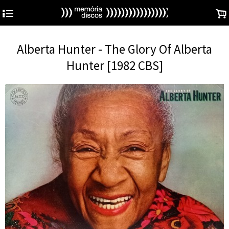
4
.
Alberta Hunter - The Glory Of Alberta
Hunter [1982 CBS]