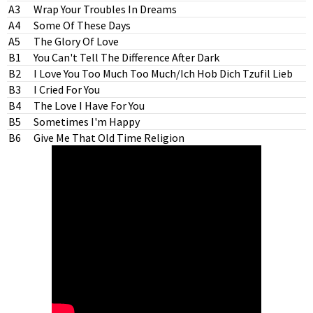
A3
Wrap Your Troubles In Dreams
A4
Some Of These Days
A5
The Glory Of Love
B1
You Can't Tell The Difference After Dark
B2
I Love You Too Much Too Much/Ich Hob Dich Tzufil Lieb
B3
I Cried For You
B4
The Love I Have For You
B5
Sometimes I'm Happy
B6
Give Me That Old Time Religion