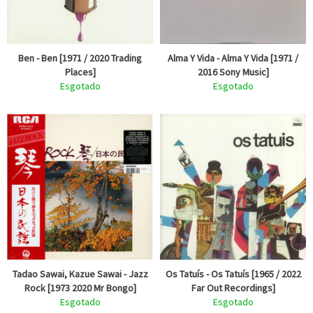
Ben - Ben [1971 / 2020 Trading
Alma Y Vida - Alma Y Vida [1971 /
Places]
2016 Sony Music]
Esgotado
Esgotado
Tadao Sawai, Kazue Sawai - Jazz
Os Tatuís - Os Tatuís [1965 / 2022
Rock [1973 2020 Mr Bongo]
Far Out Recordings]
Esgotado
Esgotado