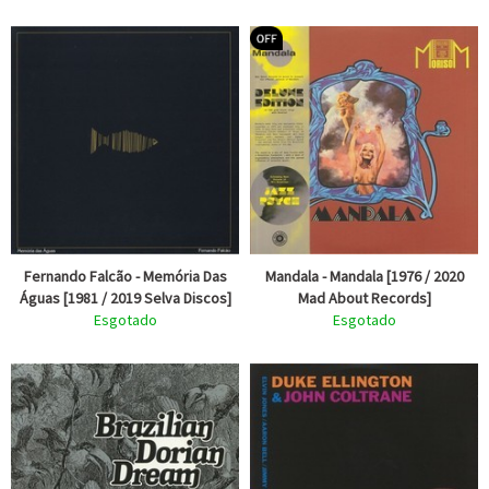
Fernando Falcão - Memória Das
Mandala - Mandala [1976 / 2020
Águas [1981 / 2019 Selva Discos]
Mad About Records]
Esgotado
Esgotado