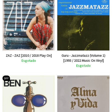
ZAZ - ZAZ [2010 / 2018 Play On]
Guru - Jazzmatazz (Volume 1)
Esgotado
[1993 / 2022 Music On Vinyl]
Esgotado