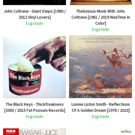
John Coltrane - Giant Steps [1960 /
Thelonious Monk With John
2012 Vinyl Lovers]
Coltrane [1961 / 2019 WaxTime In
Esgotado
Color]
Esgotado
The Black Keys - Thickfreakness
Lonnie Liston Smith - Reflections
[2003 / 2015 Fat Possum Records]
Of A Golden Dream [1976 / 2023]
Esgotado
Esgotado