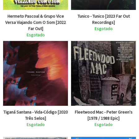
Hermeto Pascoal & Grupo Vice
Tunico - Tunico [2023 Far Out
Versa Viajando Com O Som [2022
Recordings]
Far Out]
Esgotado
Esgotado
Tiganá Santana - Vida-Código [2020
Fleetwood Mac - Peter Green's
Três Selos]
[1978 / 1988 Epic]
Esgotado
Esgotado