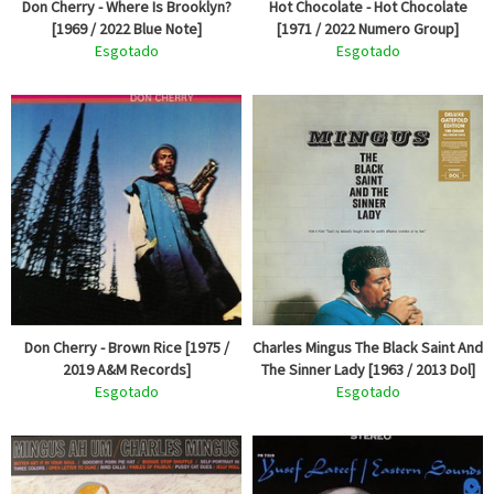
Don Cherry - Where Is Brooklyn?
Hot Chocolate - Hot Chocolate
[1969 / 2022 Blue Note]
[1971 / 2022 Numero Group]
Esgotado
Esgotado
Don Cherry - Brown Rice [1975 /
Charles Mingus The Black Saint And
2019 A&M Records]
The Sinner Lady [1963 / 2013 Dol]
Esgotado
Esgotado