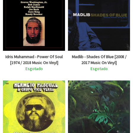
Idris Muhammad - Power Of Soul
Madlib - Shades Of Blue [2008 /
[1974 / 2018 Music On Vinyl]
2017 Music On Vinyl]
Esgotado
Esgotado