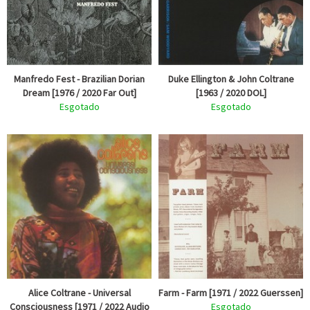
Manfredo Fest - Brazilian Dorian
Duke Ellington & John Coltrane
Dream [1976 / 2020 Far Out]
[1963 / 2020 DOL]
Esgotado
Esgotado
Alice Coltrane - Universal
Farm - Farm [1971 / 2022 Guerssen]
Consciousness [1971 / 2022 Audio
Esgotado