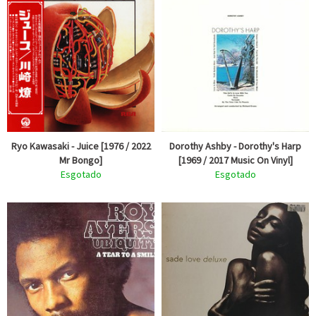
Ryo Kawasaki - Juice [1976 / 2022
Dorothy Ashby - Dorothy's Harp
Mr Bongo]
[1969 / 2017 Music On Vinyl]
Esgotado
Esgotado