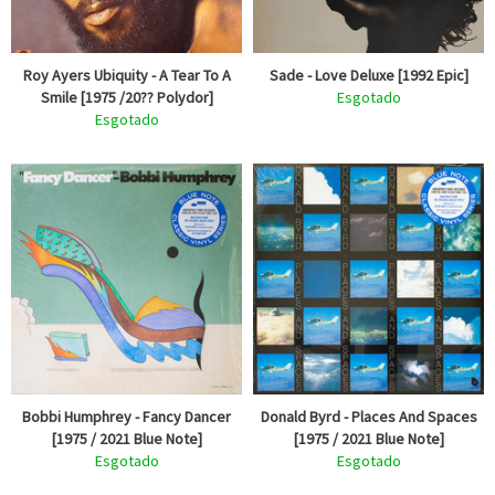
Roy Ayers Ubiquity - A Tear To A
Sade - Love Deluxe [1992 Epic]
Smile [1975 /20?? Polydor]
Esgotado
Esgotado
Bobbi Humphrey - Fancy Dancer
Donald Byrd - Places And Spaces
[1975 / 2021 Blue Note]
[1975 / 2021 Blue Note]
Esgotado
Esgotado