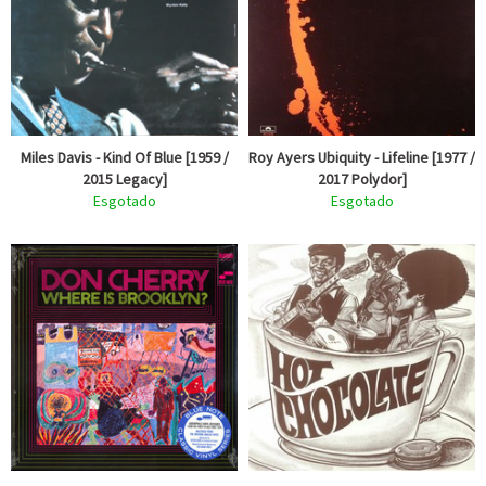
Miles Davis - Kind Of Blue [1959 /
Roy Ayers Ubiquity - Lifeline [1977 /
2015 Legacy]
2017 Polydor]
Esgotado
Esgotado