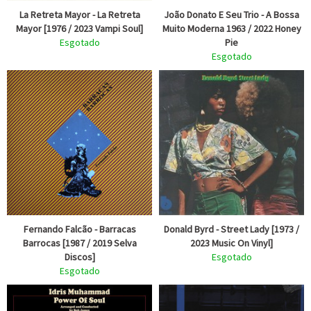
La Retreta Mayor - La Retreta
João Donato E Seu Trio - A Bossa
Mayor [1976 / 2023 Vampi Soul]
Muito Moderna 1963 / 2022 Honey
Esgotado
Pie
Esgotado
Fernando Falcão - Barracas
Donald Byrd - Street Lady [1973 /
Barrocas [1987 / 2019 Selva
2023 Music On Vinyl]
Discos]
Esgotado
Esgotado