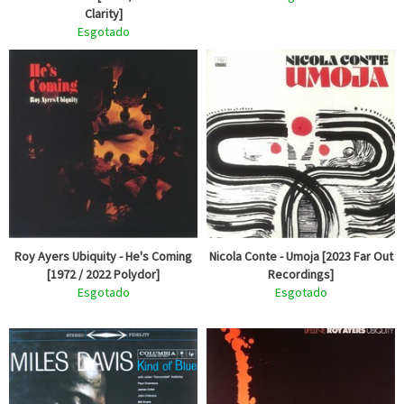
Clarity]
Esgotado
Roy Ayers Ubiquity - He's Coming
Nicola Conte - Umoja [2023 Far Out
[1972 / 2022 Polydor]
Recordings]
Esgotado
Esgotado