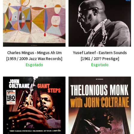
Charles Mingus - Mingus Ah Um
Yusef Lateef - Eastern Sounds
[1959 / 2009 Jazz Wax Records]
[1961 / 20?? Prestige]
Esgotado
Esgotado