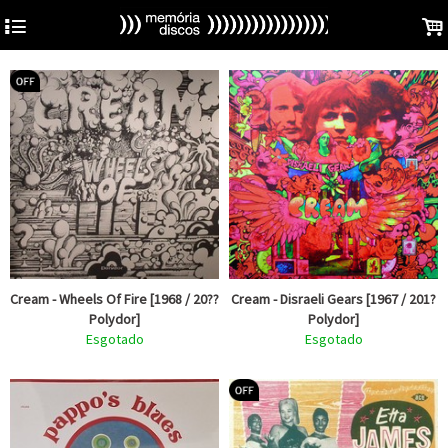
4
.
Cream - Wheels Of Fire [1968 / 20??
Cream - Disraeli Gears [1967 / 201?
Polydor]
Polydor]
Esgotado
Esgotado