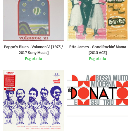
Pappo's Blues - Volumen VI [1975 /
Etta James - Good Rockin' Mama
2017 Sony Music]
[2013 ACE]
Esgotado
Esgotado