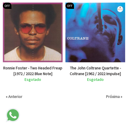
Ronnie Foster - Two Headed Freap
The John Coltrane Quartette -
[1972 / 2022 Blue Note]
Coltrane [1962 / 2022 Impulse]
Esgotado
Esgotado
« Anterior
Próxima »