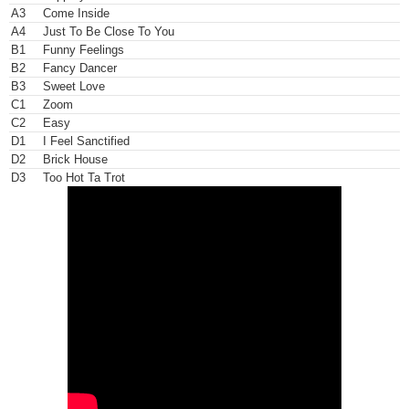
Written-By –
Lionel Richie
,
Thomas McClary
A3
Come Inside
Written-By –
Lionel Richie
A4
Just To Be Close To You
Written-By –
Lionel Richie
,
Thomas McClary
B1
Funny Feelings
Written-By –
Lionel Richie
,
Ronald LaPread
B2
Fancy Dancer
Written-By –
Lionel Richie
B3
Sweet Love
Written-By –
Lionel Richie
,
Ronald LaPread
C1
Zoom
Written-By –
Lionel Richie
C2
Easy
Written-By –
Bill Miller (4)
,
Jeffrey Bowen
,
Lionel Richie
,
Milan Will
D1
I Feel Sanctified
McClary
,
Walter Orange
,
William King (3)
Written-By –
Lionel Richie
,
Milan Williams
,
Ronald LaPread
,
Thomas
D2
Brick House
(3)
D3
Too Hot Ta Trot