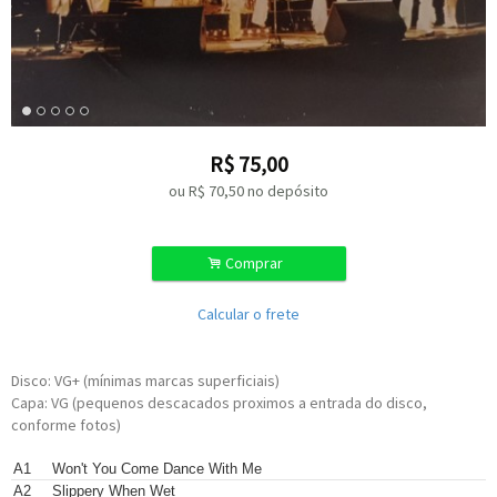
R$
75,00
ou R$
70,50
no depósito
.
Comprar
Calcular o frete
Disco: VG+ (mínimas marcas superficiais)
Capa: VG (pequenos descacados proximos a entrada do disco,
conforme fotos)
Written-By –
Lionel Richie
,
Thomas McClary
A1
Won't You Come Dance With Me
Written-By –
Thomas McClary
A2
Slippery When Wet