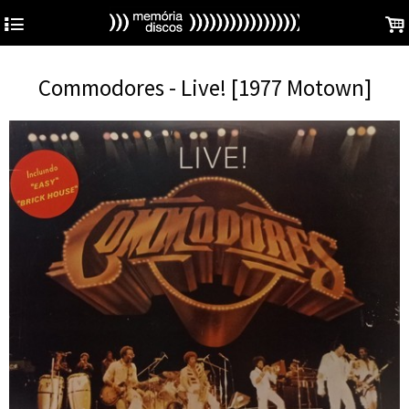
4
.
Commodores - Live! [1977 Motown]