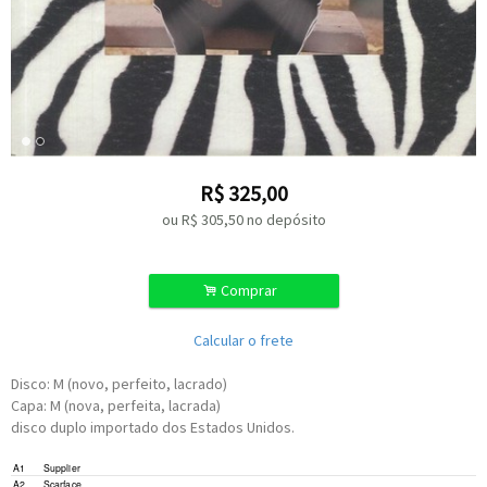
R$
325,00
ou R$
305,50
no depósito
.
Comprar
Calcular o frete
Disco: M (novo, perfeito, lacrado)
Capa: M (nova, perfeita, lacrada)
disco duplo importado dos Estados Unidos.
Written-By –
O. Jackson
*
A1
Supplier
Written-By –
F. Tipton
*
,
O. Jackson
*
A2
Scarface