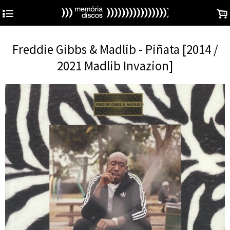
4
.
Freddie Gibbs & Madlib - Piñata [2014 /
2021 Madlib Invazion]