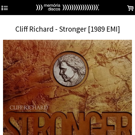
4
.
Cliff Richard - Stronger [1989 EMI]