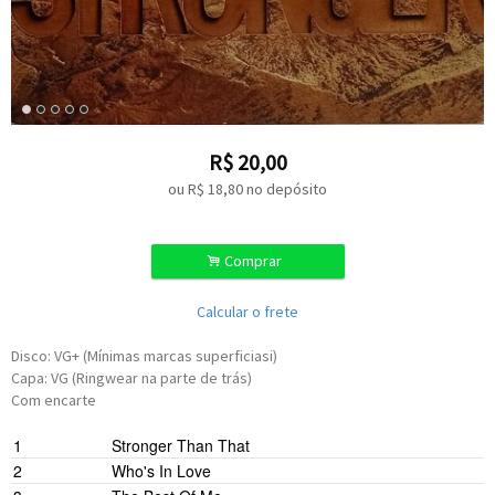
R$
20,00
ou R$
18,80
no depósito
.
Comprar
Calcular o frete
Disco: VG+ (Mínimas marcas superficiasi)
Capa: VG (Ringwear na parte de trás)
Com encarte
1
Stronger Than That
2
Who's In Love