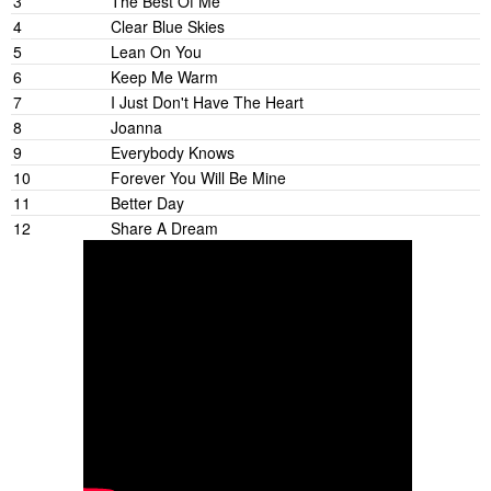
3
The Best Of Me
4
Clear Blue Skies
5
Lean On You
6
Keep Me Warm
7
I Just Don't Have The Heart
8
Joanna
9
Everybody Knows
10
Forever You Will Be Mine
11
Better Day
12
Share A Dream