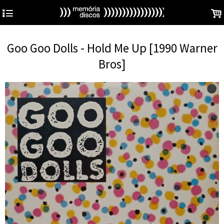
4
.
Goo Goo Dolls - Hold Me Up [1990 Warner
Bros]