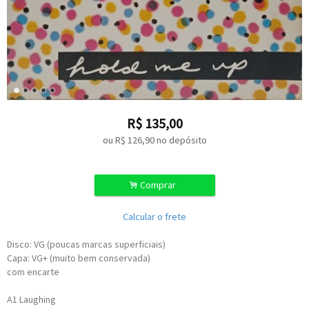
R$
135,00
ou R$
126,90
no depósito
.
Comprar
Calcular o frete
Disco: VG (poucas marcas superficiais)
Capa: VG+ (muito bem conservada)
com encarte
A1
Laughing