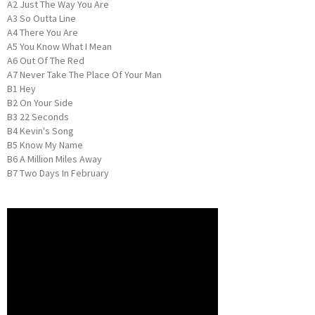
A2
Just The Way You Are
A3
So Outta Line
A4
There You Are
A5
You Know What I Mean
A6
Out Of The Red
A7
Never Take The Place Of Your Man
B1
Hey
B2
On Your Side
B3
22 Seconds
B4
Kevin's Song
B5
Know My Name
B6
A Million Miles Away
B7
Two Days In February