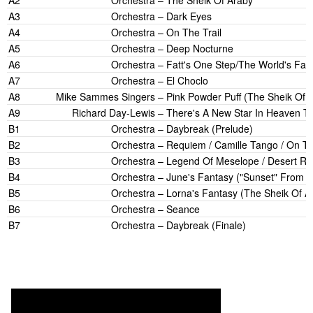
A2
Orchestra
–
The Sheik Of Araby
A3
Orchestra
–
Dark Eyes
A4
Orchestra
–
On The Trail
A5
Orchestra
–
Deep Nocturne
A6
Orchestra
–
Fatt's One Step/The World's Fair
A7
Orchestra
–
El Choclo
A8
Mike Sammes Singers
–
Pink Powder Puff (The Sheik Of 
A9
Richard Day-Lewis
–
There's A New Star In Heaven To
B1
Orchestra
–
Daybreak (Prelude)
B2
Orchestra
–
Requiem / Camille Tango / On Th
B3
Orchestra
–
Legend Of Meselope / Desert Rh
B4
Orchestra
–
June's Fantasy ("Sunset" From 
B5
Orchestra
–
Lorna's Fantasy (The Sheik Of A
B6
Orchestra
–
Seance
B7
Orchestra
–
Daybreak (Finale)