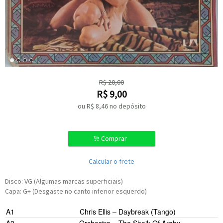
R$
20,00
R$
9,00
ou R$
8,46
no depósito
.
Comprar
Calcular o frete
Disco: VG (Algumas marcas superficiais)
Capa: G+ (Desgaste no canto inferior esquerdo)
A1
Chris Ellis
–
Daybreak (Tango)