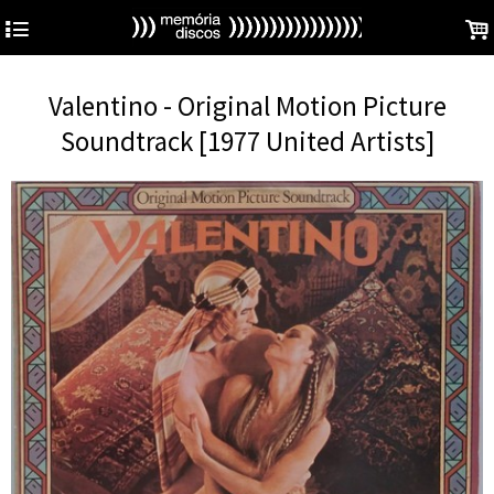
4
.
Valentino - Original Motion Picture
Soundtrack [1977 United Artists]