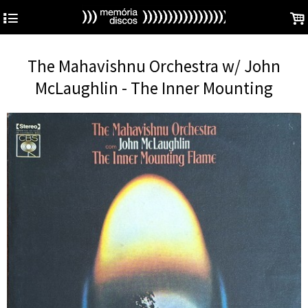
4
.
The Mahavishnu Orchestra w/ John
McLaughlin - The Inner Mounting