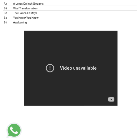
A4
A Lotus On Irish Streams
B1
Vital Transformation
B2
The Dance Of Maya
B3
You Know You Know
B4
Awakening