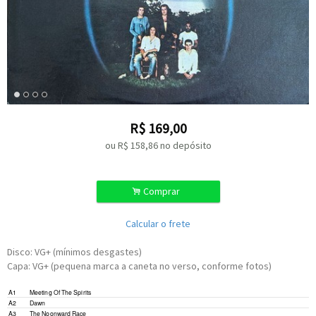
R$
169,00
ou R$
158,86
no depósito
.
Comprar
Calcular o frete
Disco: VG+ (mínimos desgastes)
Capa: VG+ (pequena marca a caneta no verso, conforme fotos)
A1
Meeting Of The Spirits
A2
Dawn
A3
The Noonward Race