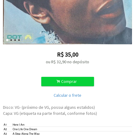
R$
35,00
ou R$
32,90
no depósito
.
Comprar
Calcular o frete
Disco: VG- (próximo de VG, possui alguns estalidos)
Capa: VG (etiqueta na parte frontal, conforme fotos)
A1
Here I Am
A2
One Life One Dream
A3
A Stop Along The Way