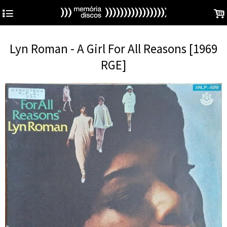
4
.
Lyn Roman - A Girl For All Reasons [1969
RGE]