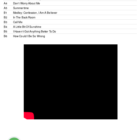
A4
Don't Worry About Me
A5
Summertime
B1
Medley: Confession, I Am A Believer
B2
In The Back Room
B3
Call Me
B4
A Little Bit Of Sunshine
B5
I Haven't Got Anything Better To Do
B6
How Could I Be So Wrong