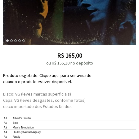
R$
165,00
ou R$
155,10
no depósito
Produto esgotado. Clique aqui para ser avisado
quando o produto estiver disponível.
Disco: VG (leves marcas superficiais)
Capa: VG (leves desgastes, conforme fotos)
disco importado dos Estados Unidos
Electric Piano –
Barry Goldberg
A1
Albert's Shuffle
Written-By –
Kooper
*
,
Bloomfield
*
Electric Piano –
Barry Goldberg
A2
Stop
Written-By –
Ragavoy
*
,
Shuman
*
Written-By –
Mayfield
*
A3
Man's Temptation
Written-By –
Kooper
*
,
Bloomfield
*
A4
His Holy Modal Majesty
Written-By –
Kooper
*
,
Bloomfield
*
A5
Really