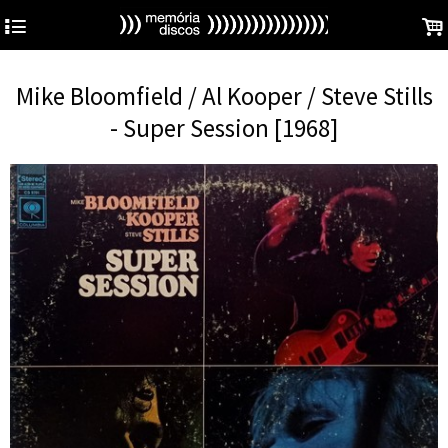
4
.
Mike Bloomfield / Al Kooper / Steve Stills
- Super Session [1968]