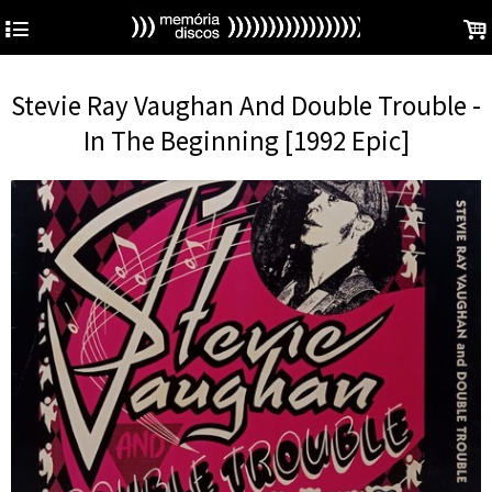
4
.
Stevie Ray Vaughan And Double Trouble -
In The Beginning [1992 Epic]