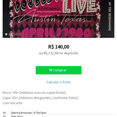
R$
140,00
ou R$
131,60
no depósito
.
Comprar
Calcular o frete
Disco: VG+ (mínimas marcas superficiais)
Capa: VG+ (mínimos desgastes, conforme fotos)
com encarte
Written-By –
Freddie King
,
Sonny Thompson
A1
Opening Announcer / In The Open
Written-By –
Stevie Ray Vaughan
A2
Slide Thing