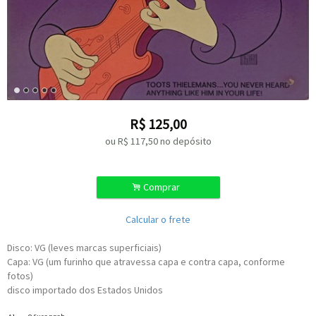
R$
125,00
ou R$
117,50
no depósito
.
Comprar
Calcular o frete
Disco: VG (leves marcas superficiais)
Capa: VG (um furinho que atravessa capa e contra capa, conforme
fotos)
disco importado dos Estados Unidos
Written-By [Uncredited] –
Stephen Foster
A1
O Susannah