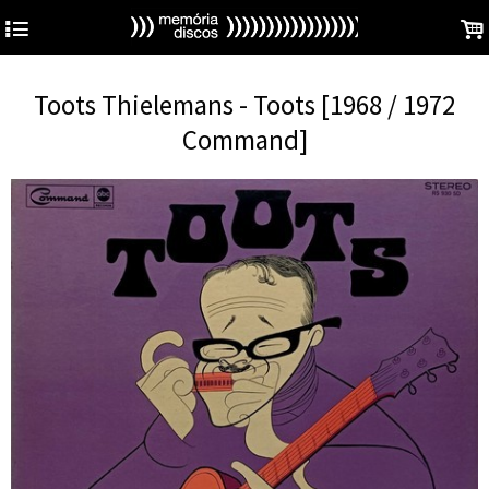
4
.
Toots Thielemans - Toots [1968 / 1972
Command]