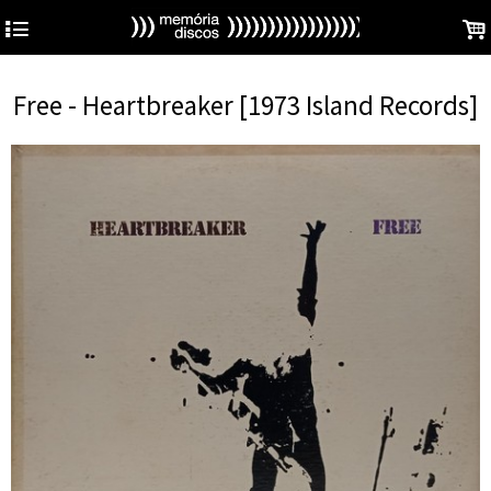
4
.
Free - Heartbreaker [1973 Island Records]