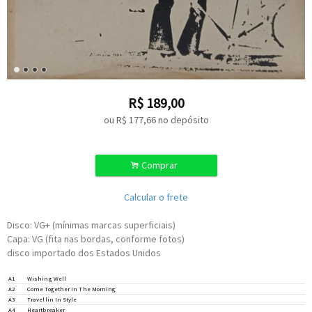
R$
189,00
ou R$
177,66
no depósito
.
Comprar
Calcular o frete
Disco: VG+ (mínimas marcas superficiais)
Capa: VG (fita nas bordas, conforme fotos)
disco importado dos Estados Unidos
Guitar –
Snuffy
*
A1
Wishing Well
Written-By –
Bundrick
*
,
Kosspff
*
,
Rodgers
*
,
Kirke
*
,
Yamauchi
*
Written-By –
Rodgers
*
A2
Come Together In The Morning
Written-By –
Brundrick
*
,
Kossoff
*
,
Rodgers
*
,
Kirke
*
,
Yamauichi
*
A3
Travellin In Style
Written-By –
Rodgers
*
A4
Heartbreaker