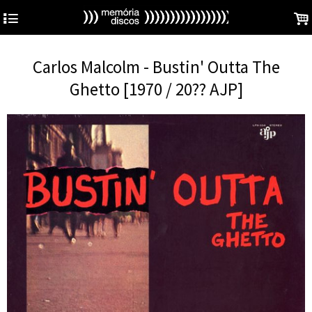
4
.
Carlos Malcolm - Bustin' Outta The
Ghetto [1970 / 20?? AJP]