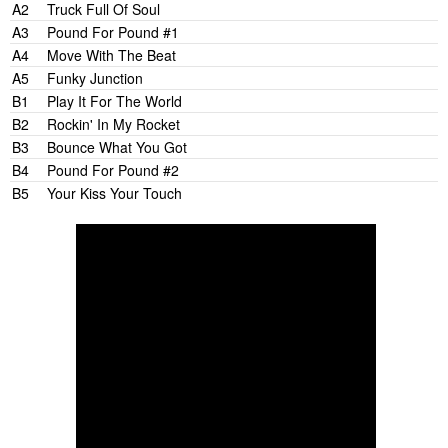
A2
Truck Full Of Soul
A3
Pound For Pound #1
A4
Move With The Beat
A5
Funky Junction
B1
Play It For The World
B2
Rockin' In My Rocket
B3
Bounce What You Got
B4
Pound For Pound #2
B5
Your Kiss Your Touch