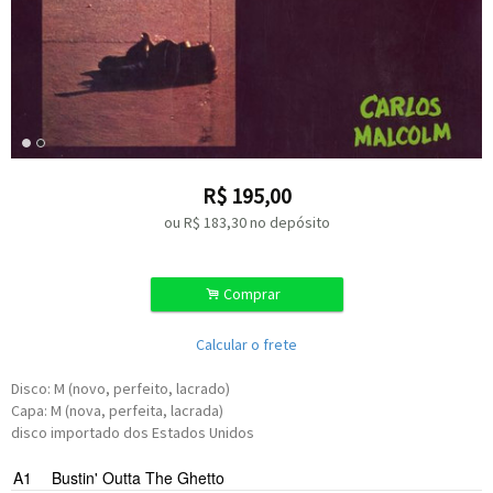
R$
195,00
ou R$
183,30
no depósito
.
Comprar
Calcular o frete
Disco: M (novo, perfeito, lacrado)
Capa: M (nova, perfeita, lacrada)
disco importado dos Estados Unidos
A1
Bustin' Outta The Ghetto