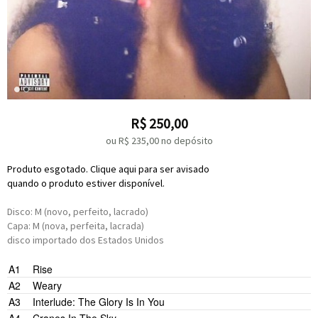
R$
250,00
ou R$
235,00
no depósito
Produto esgotado. Clique aqui para ser avisado
quando o produto estiver disponível.
Disco: M (novo, perfeito, lacrado)
Capa: M (nova, perfeita, lacrada)
disco importado dos Estados Unidos
Raphael Saadiq
A1
Rise
Majical Cloudz
Questlove
Raphael Saadiq
Ray Angry
Sol
Raphael Saadiq
Sir Dylan
Solange Knowles
A2
Weary
Patrick Wimberly
Sir Dylan
Tweet
Master P
A3
Interlude: The Glory Is In You
Raphael Saadiq
Solange Knowles
Raphael Saadiq
Sir Dylan
Solange Knowles
Adam Bainbridge