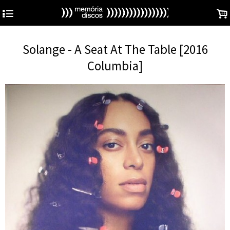
4
.
Solange - A Seat At The Table [2016
Columbia]