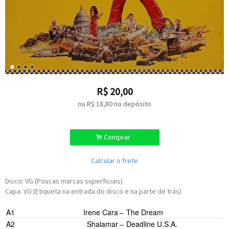
R$
20,00
ou R$
18,80
no depósito
.
Comprar
Calcular o frete
Disco: VG (Poucas marcas superficiais)
Capa: VG (Etiqueta na entrada do disco e na parte de trás)
A1
Irene Cara
–
The Dream
A2
Shalamar
–
Deadline U.S.A.