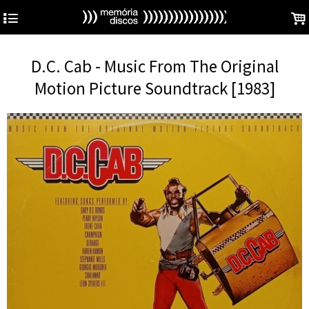
4
.
D.C. Cab - Music From The Original
Motion Picture Soundtrack [1983]