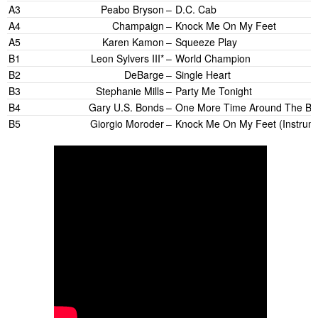
A3
Peabo Bryson
–
D.C. Cab
A4
Champaign
–
Knock Me On My Feet
A5
Karen Kamon
–
Squeeze Play
B1
Leon Sylvers III*
–
World Champion
B2
DeBarge
–
Single Heart
B3
Stephanie Mills
–
Party Me Tonight
B4
Gary U.S. Bonds
–
One More Time Around The Blo
B5
Giorgio Moroder
–
Knock Me On My Feet (Instrume