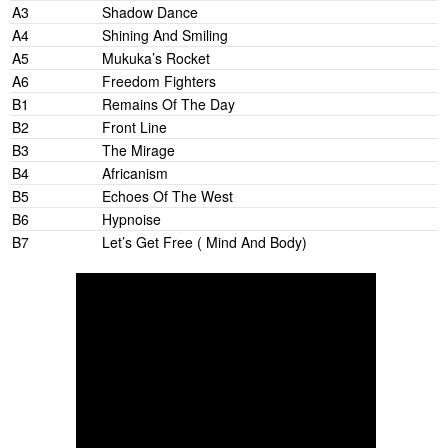
A3
Shadow Dance
A4
Shining And Smiling
A5
Mukuka’s Rocket
A6
Freedom Fighters
B1
Remains Of The Day
B2
Front Line
B3
The Mirage
B4
Africanism
B5
Echoes Of The West
B6
Hypnoise
B7
Let’s Get Free ( Mind And Body)