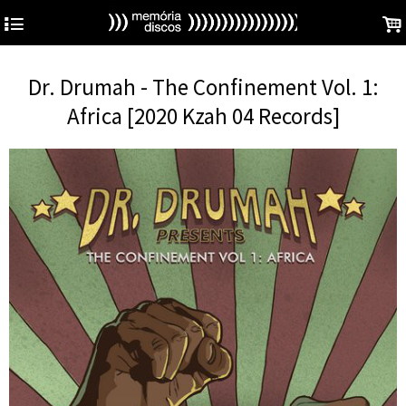
4
.
Dr. Drumah - The Confinement Vol. 1:
Africa [2020 Kzah 04 Records]