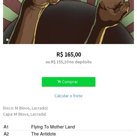
R$
165,00
ou R$
155,10
no depósito
.
Comprar
Calcular o frete
Disco: M (Novo, Lacrado)
Capa: M (Nova, Lacrada)
A1
Flying To Mother Land
A2
The Antidote