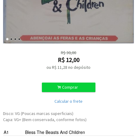
R$
30,00
R$
12,00
ou R$
11,28
no depósito
.
Comprar
Calcular o frete
Disco: VG (Poucas marcas superficiais)
Capa: VG+ (Bem conservada, conforme fotos)
A1
Bless The Beasts And Children