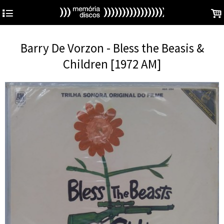
4
.
Barry De Vorzon - Bless the Beasis &
Children [1972 AM]