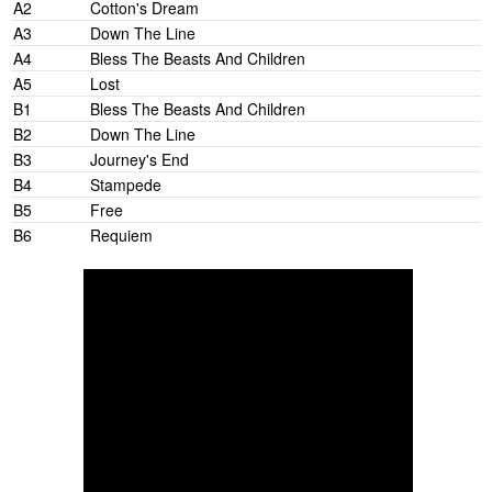
A2
Cotton's Dream
A3
Down The Line
A4
Bless The Beasts And Children
A5
Lost
B1
Bless The Beasts And Children
B2
Down The Line
B3
Journey's End
B4
Stampede
B5
Free
B6
Requiem